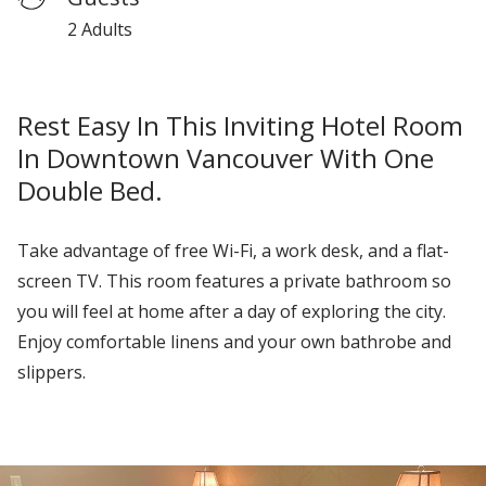
2 Adults
Rest Easy In This Inviting Hotel Room
In Downtown Vancouver With One
Double Bed.
Take advantage of free Wi-Fi
, a work desk, and a
flat
-
screen TV.
This room features a private bathroom so
you will feel at home after a day of exploring the city.
Enjoy
comfortable linens and your own bathrobe and
slippers.