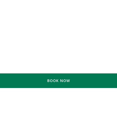
BOOK NOW