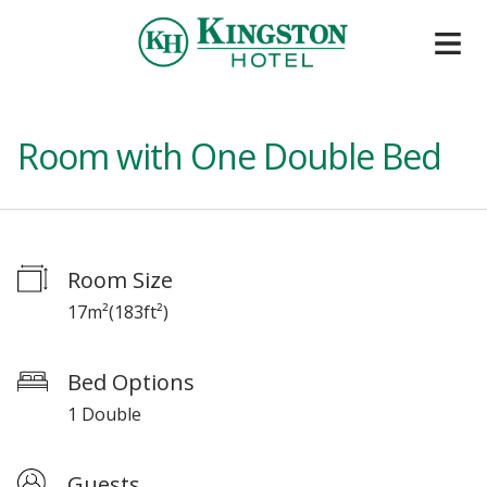
Room with One Double Bed
Room Size
17m²
(
183ft²
)
Bed Options
1 Double
Guests