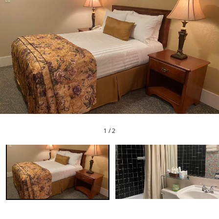
1
/
2