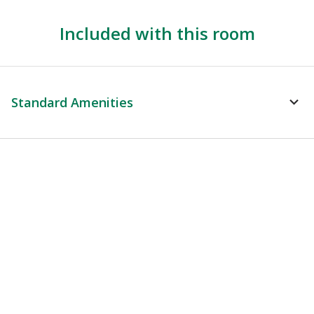
Included with this room
Standard Amenities