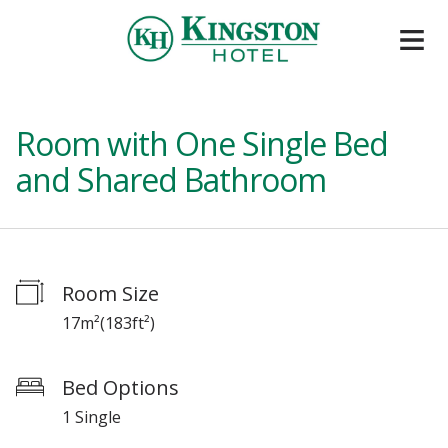
Room with One Single Bed
and Shared Bathroom
Room Size
17m²
(
183ft²
)
Bed Options
1 Single