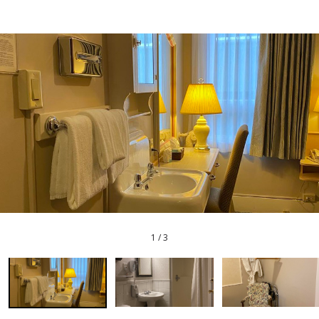
1
/
3