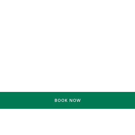
BOOK NOW