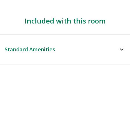
Included with this room
Standard Amenities