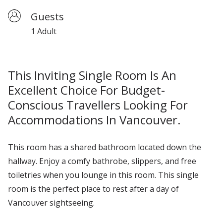
Guests
1 Adult
This Inviting Single Room Is An
Excellent Choice For Budget-
Conscious Travellers Looking For
Accommodations In Vancouver.
This room has a shared bathroom
located
down the
hallway. En
joy
a comfy
bathrobe, slippers, and free
toiletries when you lounge in this room.
This single
room is the perfect place to rest after a day of
Vancouver sightseeing.